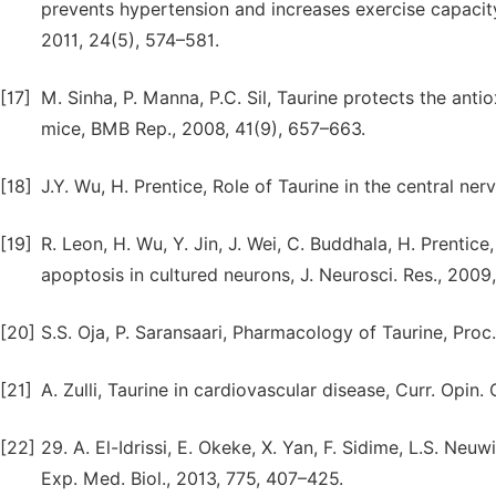
prevents hypertension and increases exercise capacity
2011, 24(5), 574–581.
[17]
M. Sinha, P. Manna, P.C. Sil, Taurine protects the an
mice, BMB Rep., 2008, 41(9), 657–663.
[18]
J.Y. Wu, H. Prentice, Role of Taurine in the central nerv
[19]
R. Leon, H. Wu, Y. Jin, J. Wei, C. Buddhala, H. Prentic
apoptosis in cultured neurons, J. Neurosci. Res., 2009,
[20]
S.S. Oja, P. Saransaari, Pharmacology of Taurine, Proc
[21]
A. Zulli, Taurine in cardiovascular disease, Curr. Opin. 
[22]
29. A. El-Idrissi, E. Okeke, X. Yan, F. Sidime, L.S. Neu
Exp. Med. Biol., 2013, 775, 407–425.