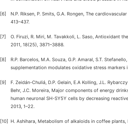
[6]
N.P. Riksen, P. Smits, G.A. Rongen, The cardiovascular
413–437.
[7]
O. Firuzi, R. Miri, M. Tavakkoli, L. Saso, Antioxidant 
2011, 18(25), 3871–3888.
[8]
R.P. Barcelos, M.A. Souza, G.P. Amaral, S.T. Stefanello,
supplementation modulates oxidative stress markers in t
[9]
F. Zeidán-Chuliá, D.P. Gelain, E.A Kolling, J.L. Rybarczy
Behr, J.C. Moreira, Major components of energy drinks
human neuronal SH-SY5Y cells by decreasing reactive 
2013, 1–22.
[10]
H. Ashihara, Metabolism of alkaloids in coffee plants, Br