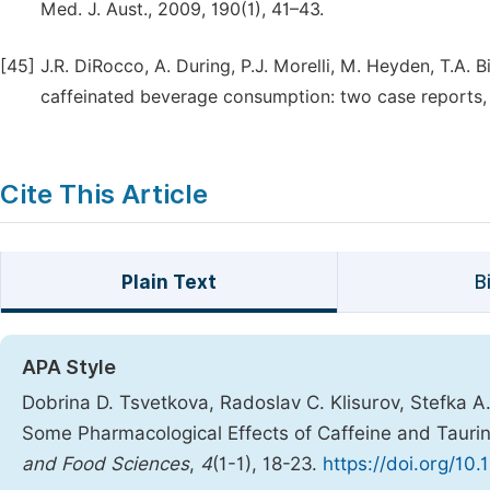
Med. J. Aust., 2009, 190(1), 41–43.
[45]
J.R. DiRocco, A. During, P.J. Morelli, M. Heyden, T.A. Bi
caffeinated beverage consumption: two case reports, J
Cite This Article
Plain Text
B
APA Style
Dobrina D. Tsvetkova, Radoslav C. Klisurov, Stefka A.
Some Pharmacological Effects of Caffeine and Tauri
and Food Sciences
,
4
(1-1), 18-23.
https://doi.org/10.