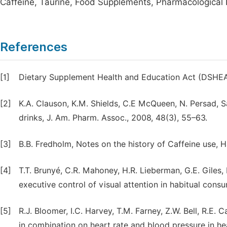
Caffeine, Taurine, Food Supplements, Pharmacological 
References
[1]
Dietary Supplement Health and Education Act (DSHEA),
[2]
K.A. Clauson, K.M. Shields, C.E McQueen, N. Persad, S
drinks, J. Am. Pharm. Assoc., 2008, 48(3), 55–63.
[3]
B.B. Fredholm, Notes on the history of Caffeine use, H
[4]
T.T. Brunyé, C.R. Mahoney, H.R. Lieberman, G.E. Giles
executive control of visual attention in habitual cons
[5]
R.J. Bloomer, I.C. Harvey, T.M. Farney, Z.W. Bell, R.E.
in combination on heart rate and blood pressure in h