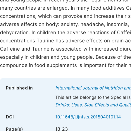
many countries are enlarged. In many food additives Ca
concentrations, which can provoke and increase their s
adverse effects on body: anxiety, headache, insomnia, 
dehydration. In children the adverse reactions of Caffe
concentrations Taurine has adverse effects on brain act
Caffeine and Taurine is associated with increased diure
especially in children and young people. Because of thes
compounds in food supplements is important for their h
Published in
International Journal of Nutrition a
This article belongs to the Special 
Drinks: Uses, Side Effects and Quali
DOI
10.11648/j.ijnfs.s.2015040101.14
18-23
Page(s)