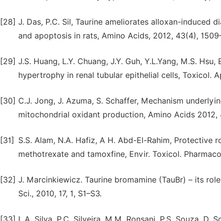
[28]
J. Das, P.C. Sil, Taurine ameliorates alloxan-induced d
and apoptosis in rats, Amino Acids, 2012, 43(4), 1509
[29]
J.S. Huang, L.Y. Chuang, J.Y. Guh, Y.L.Yang, M.S. Hsu
hypertrophy in renal tubular epithelial cells, Toxicol.
[30]
C.J. Jong, J. Azuma, S. Schaffer, Mechanism underlying
mitochondrial oxidant production, Amino Acids 2012,
[31]
S.S. Alam, N.A. Hafiz, A H. Abd-El-Rahim, Protective 
methotrexate and tamoxfine, Envir. Toxicol. Pharmacol.
[32]
J. Marcinkiewicz. Taurine bromamine (TauBr) – its role
Sci., 2010, 17, 1, S1–S3.
[33]
L.A. Silva, P.C. Silveira, M.M. Ronsani, P.S. Souza, D. Sc