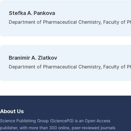
Stefka A. Pankova
Department of Pharmaceutical Chemistry, Faculty of Pha
Branimir A. Zlatkov
Department of Pharmaceutical Chemistry, Faculty of Pha
About Us
Science Publishing Group (SciencePG) is an Open Access
publisher, with more than 300 online, peer-reviewed journals