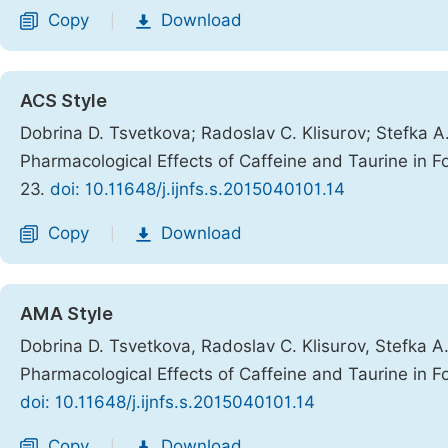
Copy
Download
|
ACS Style
Dobrina D. Tsvetkova; Radoslav C. Klisurov; Stefka A
Pharmacological Effects of Caffeine and Taurine in
23.
doi: 10.11648/j.ijnfs.s.2015040101.14
Copy
Download
|
AMA Style
Dobrina D. Tsvetkova, Radoslav C. Klisurov, Stefka A
Pharmacological Effects of Caffeine and Taurine in
doi: 10.11648/j.ijnfs.s.2015040101.14
Copy
Download
|