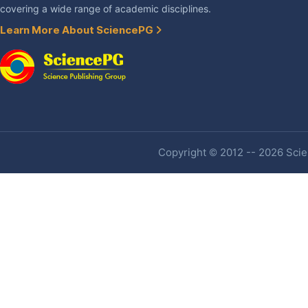
covering a wide range of academic disciplines.
Learn More About SciencePG
Copyright © 2012 -- 2026 Scien