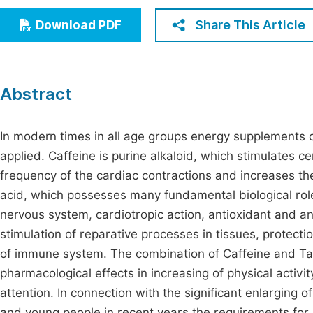
Economics & Management
Fi
Share This Article
Download PDF
Humanities & Social Sciences
Join
Multidisciplinary
Jo
Abstract
Jo
Jo
In modern times in all age groups energy supplements c
applied. Caffeine is purine alkaloid, which stimulates 
Be
frequency of the cardiac contractions and increases the 
acid, which possesses many fundamental biological roles
nervous system, cardiotropic action, antioxidant and a
stimulation of reparative processes in tissues, protecti
of immune system. The combination of Caffeine and Tau
pharmacological effects in increasing of physical activi
attention. In connection with the significant enlarging 
and young people in recent years the requirements for r