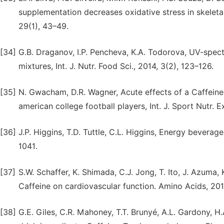
supplementation decreases oxidative stress in skeletal
29(1), 43–49.
[34]
G.B. Draganov, I.P. Pencheva, K.A. Todorova, UV-spec
mixtures, Int. J. Nutr. Food Sci., 2014, 3(2), 123–126.
[35]
N. Gwacham, D.R. Wagner, Acute effects of a Caffeine
american college football players, Int. J. Sport Nutr. 
[36]
J.P. Higgins, T.D. Tuttle, C.L. Higgins, Energy beverag
1041.
[37]
S.W. Schaffer, K. Shimada, C.J. Jong, T. Ito, J. Azuma, 
Caffeine on cardiovascular function. Amino Acids, 201
[38]
G.E. Giles, C.R. Mahoney, T.T. Brunyé, A.L. Gardony, H.