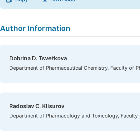
Author Information
Dobrina D. Tsvetkova
Department of Pharmaceutical Chemistry, Faculty of Pha
Radoslav C. Klisurov
Department of Pharmacology and Toxicology, Faculty of