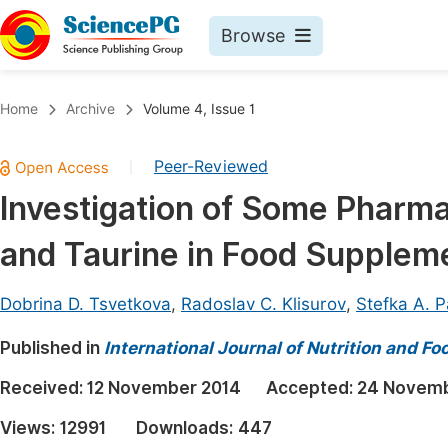
Browse
Journals By Subject
Book
Home
Archive
Volume 4, Issue 1
Life Sciences, Agriculture & Food
Pu
Peer-Reviewed
|
Chemistry
Up
Investigation of Some Pharmac
Medicine & Health
Pu
and Taurine in Food Supplem
Materials Science
Pu
Mathematics & Physics
Up
Dobrina D. Tsvetkova
,
Radoslav C. Klisurov
,
Stefka A. 
Electrical & Computer Science
Pu
Published in
International Journal of Nutrition and F
Earth, Energy & Environment
Proc
Received:
12 November 2014
Accepted:
24 Novemb
Architecture & Civil Engineering
Even
Views:
12991
Downloads:
447
Education
Ev