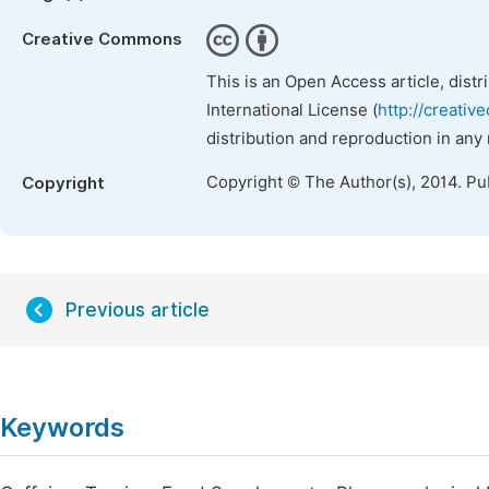
Creative Commons
This is an Open Access article, dist
International License (
http://creativ
distribution and reproduction in any
Copyright © The Author(s), 2014. Pu
Copyright
Previous article
Keywords