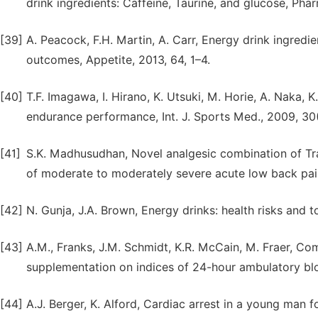
drink ingredients: Caffeine, Taurine, and glucose, Pha
[39]
A. Peacock, F.H. Martin, A. Carr, Energy drink ingredi
outcomes, Appetite, 2013, 64, 1–4.
[40]
T.F. Imagawa, I. Hirano, K. Utsuki, M. Horie, A. Naka
endurance performance, Int. J. Sports Med., 2009, 30
[41]
S.K. Madhusudhan, Novel analgesic combination of Tr
of moderate to moderately severe acute low back pain,
[42]
N. Gunja, J.A. Brown, Energy drinks: health risks and to
[43]
A.M., Franks, J.M. Schmidt, K.R. McCain, M. Fraer, Com
supplementation on indices of 24-hour ambulatory blo
[44]
A.J. Berger, K. Alford, Cardiac arrest in a young man 