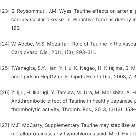
[23]
S. Roysommuti, J.M. Wyss, Taurine effects on arterial 
cardiovascular disease. In: Bioactive food as dietary 
195.
[24]
W. Abebe, M.S. Mozaffari, Role of Taurine in the vasc
Cardiovasc. Dis., 2011, 1(3), 293–311.
[25]
T.Yanagita, S.Y. Han, Y. Hu, K. Nagao, H. Kitajima, S.
and lipids in HepG2 cells, Lipids Health Dis., 2008, 7, 3
[26]
Y. Ijiri, H. Ikarugi, Y. Tamura, M. Ura, M. Morishita, A
Antithrombotic effect of Taurine in healthy Japanese
thrombolytic activity, Thromb. Res., 2013, 131(2), 158–
[27]
M.F. McCarty, Supplementary Taurine may stabilize at
metalloproteinases by hypochlorous acid, Med. Hypot