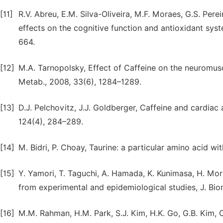
[11]
R.V. Abreu, E.M. Silva-Oliveira, M.F. Moraes, G.S. Per
effects on the cognitive function and antioxidant syst
664.
[12]
M.A. Tarnopolsky, Effect of Caffeine on the neuromusc
Metab., 2008, 33(6), 1284–1289.
[13]
D.J. Pelchovitz, J.J. Goldberger, Caffeine and cardiac
124(4), 284–289.
[14]
M. Bidri, P. Choay, Taurine: a particular amino acid wi
[15]
Y. Yamori, T. Taguchi, A. Hamada, K. Kunimasa, H. Mori
from experimental and epidemiological studies, J. Biom
[16]
M.M. Rahman, H.M. Park, S.J. Kim, H.K. Go, G.B. Kim, C.