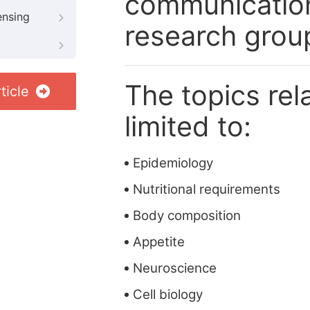
communication
ensing
research grou
The topics rela
ticle
limited to:
Epidemiology
Nutritional requirements
Body composition
Appetite
Neuroscience
Cell biology