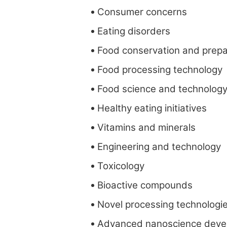
Consumer concerns
Eating disorders
Food conservation and prepa
Food processing technology
Food science and technolog
Healthy eating initiatives
Vitamins and minerals
Engineering and technology
Toxicology
Bioactive compounds
Novel processing technologi
Advanced nanoscience deve