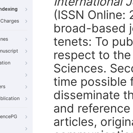
International 
Indexing
(ISSN Online:
g Charges
broad-based j
tenets: To pub
ines
respect to the
nuscript
ation
Sciences. Seco
time possible 
ers
disseminate th
blication
and reference
iencePG
articles, orig