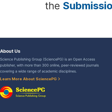
the
Submissi
About Us
Science Publishing Group (SciencePG) is an Open Access
publisher, with more than 300 online, peer-reviewed journals
covering a wide range of academic disciplines.
Learn More About SciencePG