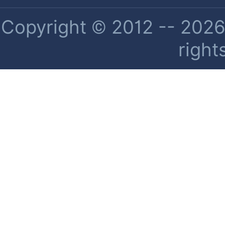
Copyright © 2012 -- 2026 
right