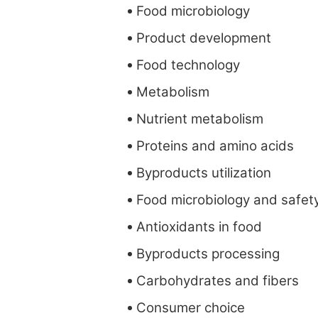
Food microbiology
Product development
Food technology
Metabolism
Nutrient metabolism
Proteins and amino acids
Byproducts utilization
Food microbiology and safet
Antioxidants in food
Byproducts processing
Carbohydrates and fibers
Consumer choice