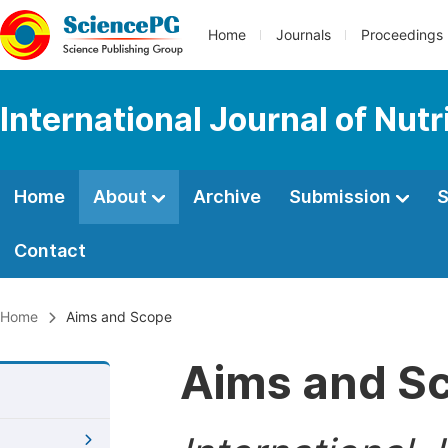
Home
Journals
Proceedings
International Journal of Nut
Home
About
Archive
Submission
S
Contact
Home
Aims and Scope
Aims and S