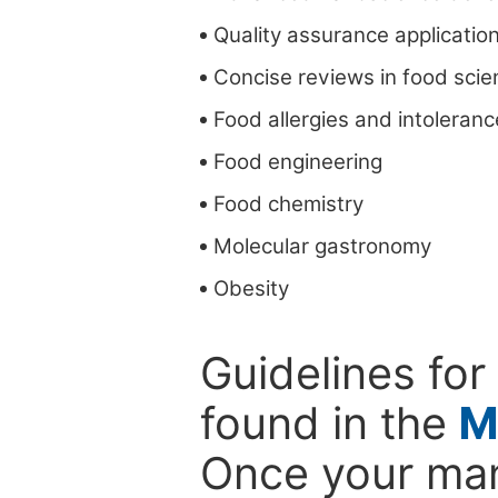
Quality assurance applicatio
Concise reviews in food scie
Food allergies and intoleran
Food engineering
Food chemistry
Molecular gastronomy
Obesity
Guidelines for
found in the
M
Once your man