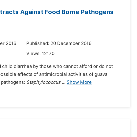
xtracts Against Food Borne Pathogens
er 2016
Published: 20 December 2016
Views:
12170
 child diarrhea by those who cannot afford or do not
ssible effects of antimicrobial activities of guava
ne pathogens:
Staphylococcus
...
Show More