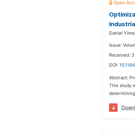
Optimiza
industri
Daniel Yime
Issue: Volum
Received: 
DOI:
10.1164
Abstract: Pr
This study 
determining 
Down