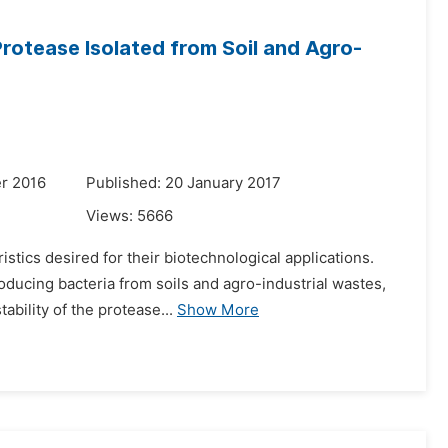
rotease Isolated from Soil and Agro-
r 2016
Published: 20 January 2017
Views:
5666
stics desired for their biotechnological applications.
ducing bacteria from soils and agro-industrial wastes,
ability of the protease...
Show More