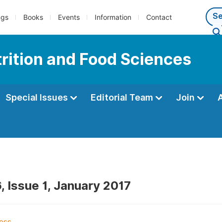
ngs
Books
Events
Information
Contact
trition and Food Sciences
Special Issues
Editorial Team
Join
, Issue 1, January 2017