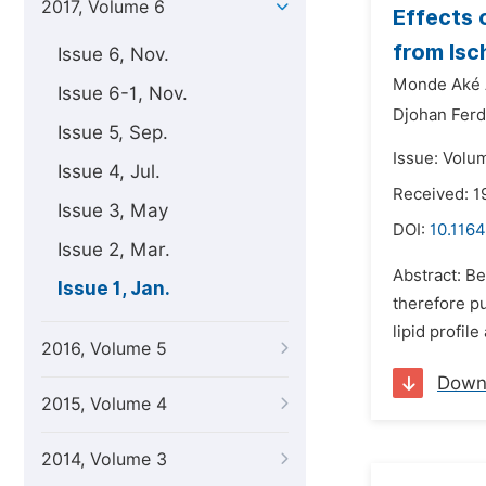
2017, Volume 6
Effects 
from Isc
Issue 6, Nov.
Monde Aké 
Issue 6-1, Nov.
Djohan Ferd
Issue 5, Sep.
Issue: Volum
Issue 4, Jul.
Received: 1
Issue 3, May
DOI:
10.1164
Issue 2, Mar.
Abstract: Be
Issue 1, Jan.
therefore p
lipid profil
2016, Volume 5
Down
2015, Volume 4
2014, Volume 3