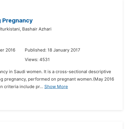
ng Pregnancy
turkistani,
Bashair Azhari
er 2016
Published: 18 January 2017
Views:
4531
ancy in Saudi women. It is a cross-sectional descriptive
during pregnancy, performed on pregnant women.(May 2016
 criteria include pr...
Show More