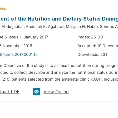
nt of the Nutrition and Dietary Status Duri
. Abduljabbar,
Abdullah K. Agabawi,
Maryam H. Habib,
Sondos Al
e 6, Issue 1, January 2017
Pages: 25-30
26 November 2016
Accepted: 19 Decemb
8/j.ijnfs.20170601.15
Downloads:
231
e Objective of the study Is to assess the nutrition during pregn
cted to collect, describe and analyze the nutritional status 
. (210) patients selected from the antenatal clinic KAUH. Inclusion
load PDF
View Online