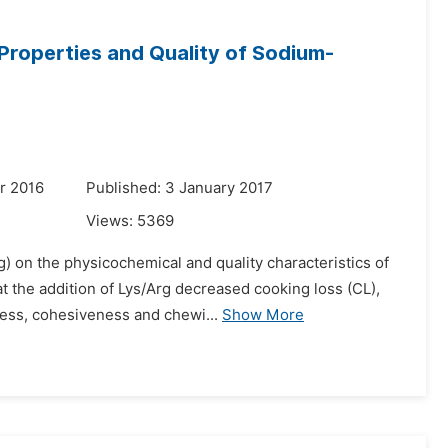
 Properties and Quality of Sodium-
r 2016
Published: 3 January 2017
Views:
5369
rg) on the physicochemical and quality characteristics of
the addition of Lys/Arg decreased cooking loss (CL),
ess, cohesiveness and chewi...
Show More