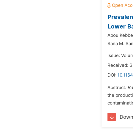
Prevalen
Lower Ba
Abou Kebbe
Sana M. Sa
Issue: Volum
Received: 
DOI:
10.1164
Abstract:
Ba
the producti
contaminatio
Down