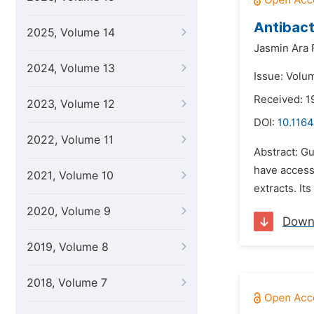
Antibact
2025, Volume 14
Jasmin Ara 
2024, Volume 13
Issue: Volum
Received: 1
2023, Volume 12
DOI:
10.1164
2022, Volume 11
Abstract: Gu
have access 
2021, Volume 10
extracts. It
2020, Volume 9
Down
2019, Volume 8
2018, Volume 7