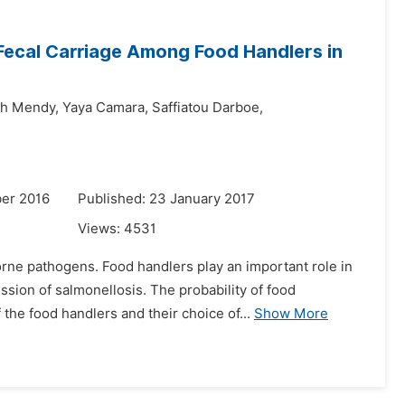
ecal Carriage Among Food Handlers in
h Mendy,
Yaya Camara,
Saffiatou Darboe,
er 2016
Published: 23 January 2017
Views:
4531
e pathogens. Food handlers play an important role in
ssion of salmonellosis. The probability of food
he food handlers and their choice of...
Show More