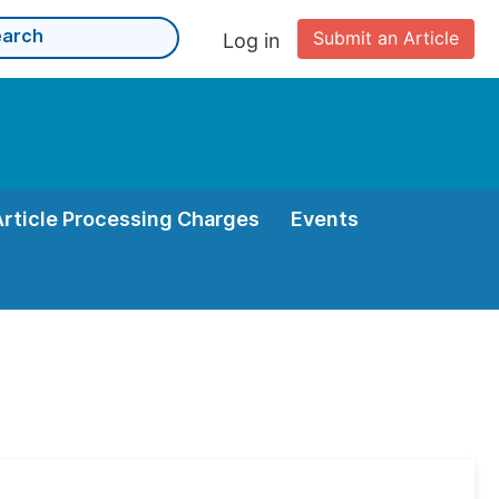
Submit an Article
Log in
Article Processing Charges
Events