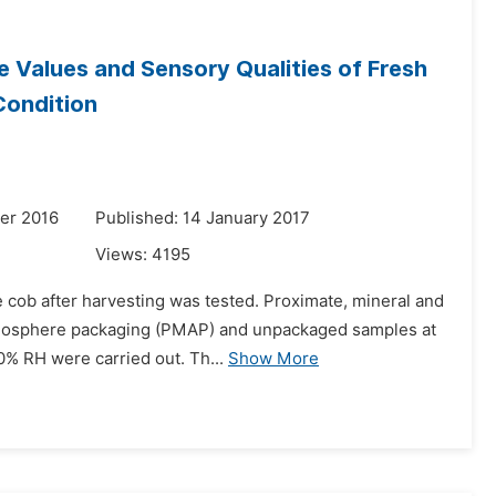
 Values and Sensory Qualities of Fresh
Condition
er 2016
Published: 14 January 2017
Views:
4195
e cob after harvesting was tested. Proximate, mineral and
atmosphere packaging (PMAP) and unpackaged samples at
0% RH were carried out. Th...
Show More