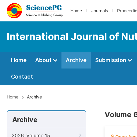
Home
Journals
Proceedi
International Journal of Nu
Home
About
Archive
Submission
Contact
Home
Archive
Volume 6
Archive
2026, Volume 15