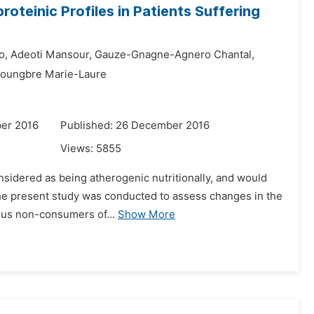
roteinic Profiles in Patients Suffering
o,
Adeoti Mansour,
Gauze-Gnagne-Agnero Chantal,
toungbre Marie-Laure
er 2016
Published: 26 December 2016
Views:
5855
considered as being atherogenic nutritionally, and would
The present study was conducted to assess changes in the
rsus non-consumers of...
Show More