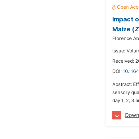
Impact o
Maize (
Z
Florence Abo
Issue: Volum
Received: 
DOI:
10.1164
Abstract: Ef
sensory qua
day 1, 2, 3 
Down