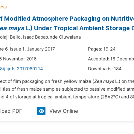
f Modified Atmosphere Packaging on Nutritive
ea mays
L.) Under Tropical Ambient Storage 
laji Bello,
Isaac Babatunde Oluwalana
e 6, Issue 1, January 2017
Pages: 19-24
26 November 2016
Accepted: 16 Decemb
8/j.ijnfs.20170601.14
Downloads:
184
fect of film packaging on fresh yellow maize (
Zea mays
L.) on th
lities of fresh maize samples subjected to passive modified 
and 4 of storage at tropical ambient temperature (28±2°C) and 8
load PDF
View Online