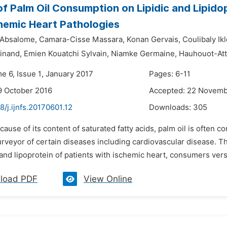
of Palm Oil Consumption on Lipidic and Lipidop
hemic Heart Pathologies
Absalome,
Camara-Cisse Massara,
Konan Gervais,
Coulibaly Ikl
inand,
Emien Kouatchi Sylvain,
Niamke Germaine,
Hauhouot-At
e 6, Issue 1, January 2017
Pages: 6-11
9 October 2016
Accepted: 22 Novemb
8/j.ijnfs.20170601.12
Downloads:
305
cause of its content of saturated fatty acids, palm oil is often 
urveyor of certain diseases including cardiovascular disease. 
e and lipoprotein of patients with ischemic heart, consumers ve
load PDF
View Online