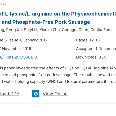
of L-lysine/L-arginine on the Physicochemical
 and Phosphate-Free Pork Sausage
ng,
Peng Xu,
Shiyi Li,
Xiaoxu Zhu,
Conggui Chen,
Cunliu Zhou
e 6, Issue 1, January 2017
Pages: 12-18
17 November 2016
Accepted: 1 Decembe
8/j.ijnfs.20170601.13
Downloads:
330
is paper investigated the effects of L-lysine (Lys)/L-arginine (A
ced and phosphate-free pork sausage. The results showed that 
ed water holding capacity (WHC) and textural parameters (hardn
load PDF
View Online