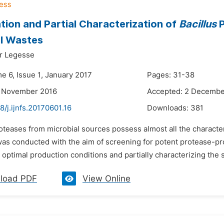
tion and Partial Characterization of
Bacillus
P
al Wastes
r Legesse
e 6, Issue 1, January 2017
Pages: 31-38
3 November 2016
Accepted: 2 Decembe
8/j.ijnfs.20170601.16
Downloads:
381
oteases from microbial sources possess almost all the characteri
was conducted with the aim of screening for potent protease-pro
optimal production conditions and partially characterizing the st
load PDF
View Online