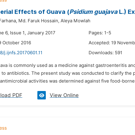
erial Effects of Guava (
Psidium guajava
L.) E
Farhana,
Md. Faruk Hossain,
Aleya Mowlah
e 6, Issue 1, January 2017
Pages: 1-5
9 October 2016
Accepted: 19 Novemb
8/j.ijnfs.20170601.11
Downloads:
591
ava is commonly used as a medicine against gastroenteritis and
to antibiotics. The present study was conducted to clarify the po
s antimicrobial activities was determined against five food-bor
load PDF
View Online