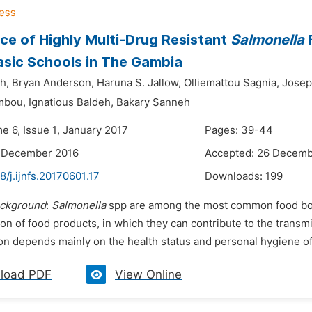
ce of Highly Multi-Drug Resistant
Salmonella
F
sic Schools in The Gambia
h,
Bryan Anderson,
Haruna S. Jallow,
Olliemattou Sagnia,
Josep
mbou,
Ignatious Baldeh,
Bakary Sanneh
e 6, Issue 1, January 2017
Pages: 39-44
6 December 2016
Accepted: 26 Decemb
8/j.ijnfs.20170601.17
Downloads:
199
ckground
:
Salmonella
spp are among the most common food born
on of food products, in which they can contribute to the transmi
n depends mainly on the health status and personal hygiene of t
load PDF
View Online