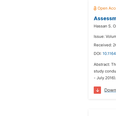
Assessme
Hassan S. O
Issue: Volum
Received: 
DOI:
10.1164
Abstract: Th
study condu
- July 2016)
Down