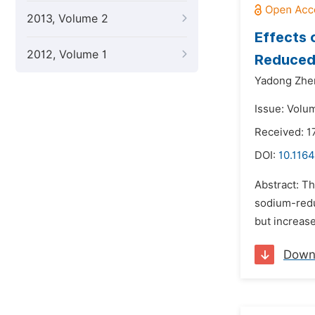
2013, Volume 2
Effects 
2012, Volume 1
Reduced
Yadong Zhe
Issue: Volum
Received: 
DOI:
10.1164
Abstract: Th
sodium-redu
but increas
Down