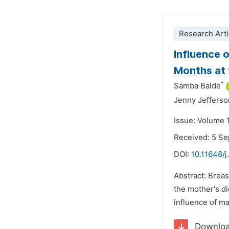
Research Arti
Influence 
Months at 
*
Samba Balde
Jenny Jefferso
Issue: Volume 
Received: 5 S
DOI:
10.11648/j
Abstract: Breas
the mother's di
influence of ma
Downlo