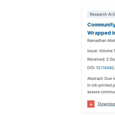
Research Arti
Community 
Wrapped in
Ramadhan Abd
Issue: Volume 
Received: 2 S
DOI:
10.11648/j
Abstract: Due t
in ink-printed 
assess communi
Downlo