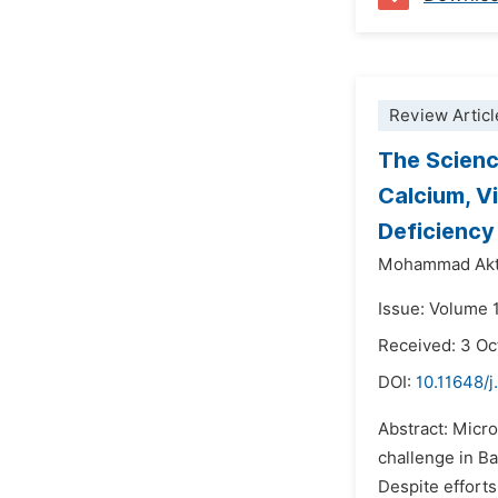
Review Articl
The Scienc
Calcium, V
Deficiency
Mohammad Akt
Issue: Volume 
Received: 3 Oc
DOI:
10.11648/j
Abstract: Micro
challenge in Ba
Despite efforts