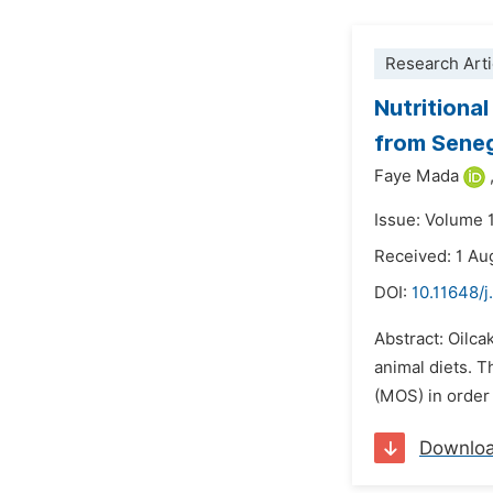
Research Arti
Nutritional
from Sene
Faye Mada
Issue: Volume 
Received: 1 Au
DOI:
10.11648/j
Abstract: Oilca
animal diets. T
(MOS) in order 
Downlo