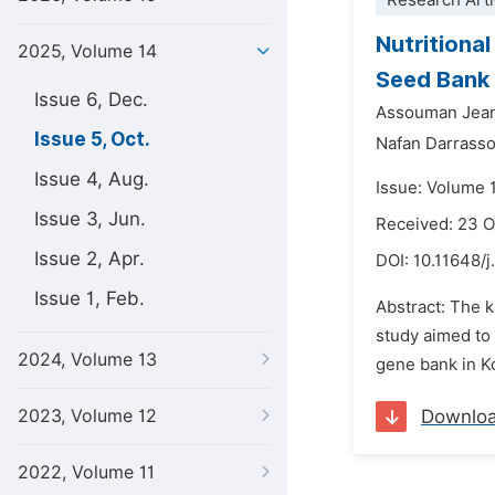
Research Arti
Nutritiona
2025, Volume 14
Seed Bank
Issue 6, Dec.
Assouman Jea
Issue 5, Oct.
Nafan Darrass
Issue 4, Aug.
Issue: Volume 
Issue 3, Jun.
Received: 23 
Issue 2, Apr.
DOI:
10.11648/j
Issue 1, Feb.
Abstract: The k
study aimed to
2024, Volume 13
gene bank in Ko
2023, Volume 12
Downlo
2022, Volume 11