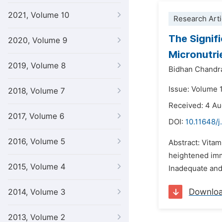
2021, Volume 10
Research Arti
The Signif
2020, Volume 9
Micronutri
2019, Volume 8
Bidhan Chandr
Issue: Volume 
2018, Volume 7
Received: 4 A
2017, Volume 6
DOI:
10.11648/j
2016, Volume 5
Abstract: Vitam
heightened imm
2015, Volume 4
Inadequate and 
Downlo
2014, Volume 3
2013, Volume 2