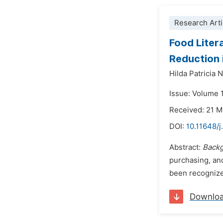
Research Arti
Food Liter
Reduction 
Hilda Patricia
Issue: Volume 
Received: 21 
DOI:
10.11648/j
Abstract:
Backg
purchasing, and
been recognized
Downlo