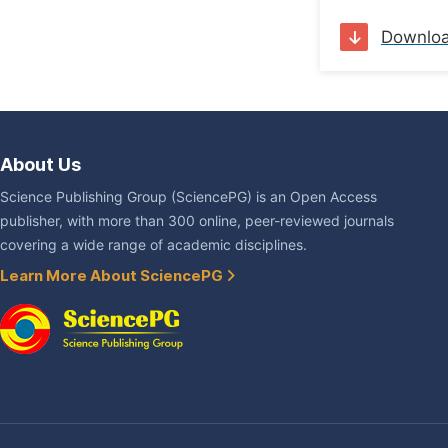
Downlo
About Us
Science Publishing Group (SciencePG) is an Open Access
publisher, with more than 300 online, peer-reviewed journals
covering a wide range of academic disciplines.
Learn More About SciencePG