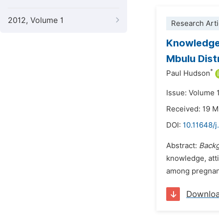
2012, Volume 1
Research Arti
Knowledge,
Mbulu Dist
*
Paul Hudson
Issue: Volume 
Received: 19 
DOI:
10.11648/j
Abstract:
Backg
knowledge, atti
among pregnant
Downlo