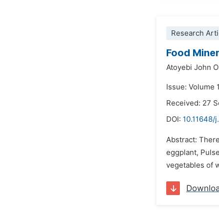
Research Arti
Food Miner
Atoyebi John O
Issue: Volume 
Received: 27 
DOI:
10.11648/j
Abstract: There
eggplant, Pulse
vegetables of 
Downlo