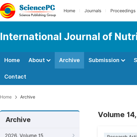
Home
Journals
Proceedings
International Journal of Nut
Home
About
Archive
Submission
S
Contact
Home
Archive
Volume 14,
Archive
2026, Volume 15